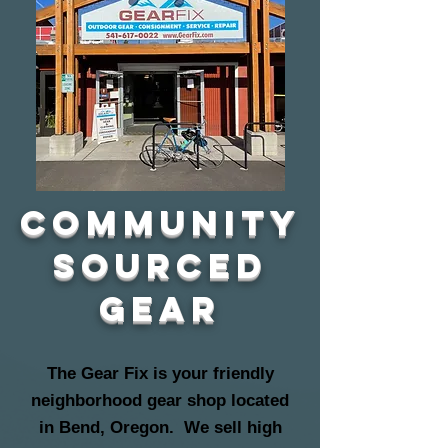
community
sourced
gear
The Gear Fix is your friendly
neighborhood gear shop located
in Bend, Oregon. We sell high