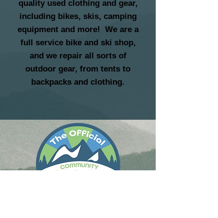
quality used clothing and gear,
including bikes, skis, camping
equipment and more! We are a
full service bike and ski shop,
and we repair all sorts of
outdoor gear, from tents to
backpacks and clothing.