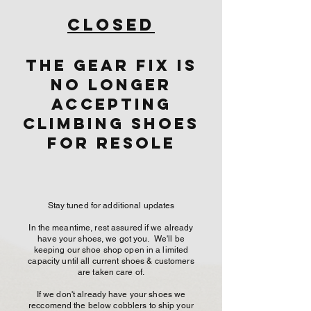
Closed
The Gear Fix is
No Longer
Accepting
Climbing shoes
for resole
Stay tuned for additional updates
In the meantime, rest assured if we already
have your shoes, we got you. We'll be
keeping our shoe shop open in a limited
capacity until all current shoes & customers
are taken care of.
If we don't already have your shoes we
reccomend the below cobblers to ship your