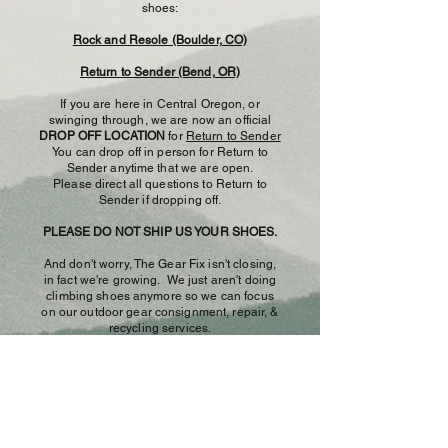
shoes:
Rock and Resole (Boulder, CO)
Return to Sender (Bend, OR)
If you are here in Central Oregon, or
swinging through, we are now an official
DROP OFF LOCATION
for
Return to Sender
You can drop off in person for Return to
Sender anytime that we are open.
Please direct all questions to Return to
Sender if dropping off.
PLEASE DO NOT SHIP US YOUR SHOES.
And don't worry, The Gear Fix isn't closing,
in fact we're growing. We just aren't doing
climbing shoes anymore so we can focus
on our outdoor gear consignment, repair, &
recycling services.
We encourage you to support your local
cobbler and thanks for trusting us with your
shoes these past 12.5 years!
- The Gear Fix​