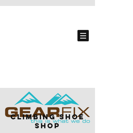
climbing Shoe
Shop